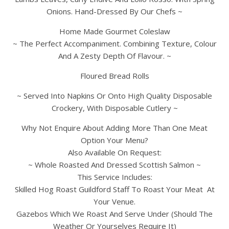
Onions. Hand-Dressed By Our Chefs ~
Home Made Gourmet Coleslaw
~ The Perfect Accompaniment. Combining Texture, Colour
And A Zesty Depth Of Flavour. ~
Floured Bread Rolls
~ Served Into Napkins Or Onto High Quality Disposable
Crockery, With Disposable Cutlery ~
Why Not Enquire About Adding More Than One Meat
Option Your Menu?
Also Available On Request:
~ Whole Roasted And Dressed Scottish Salmon ~
This Service Includes:
Skilled Hog Roast Guildford Staff To Roast Your Meat At
Your Venue.
Gazebos Which We Roast And Serve Under (Should The
Weather Or Yourselves Require It)