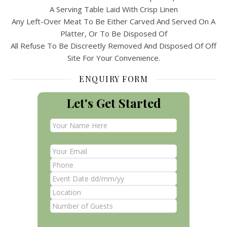
A Serving Table Laid With Crisp Linen
Any Left-Over Meat To Be Either Carved And Served On A
Platter, Or To Be Disposed Of
All Refuse To Be Discreetly Removed And Disposed Of Off
Site For Your Convenience.
ENQUIRY FORM
Let's Get Started