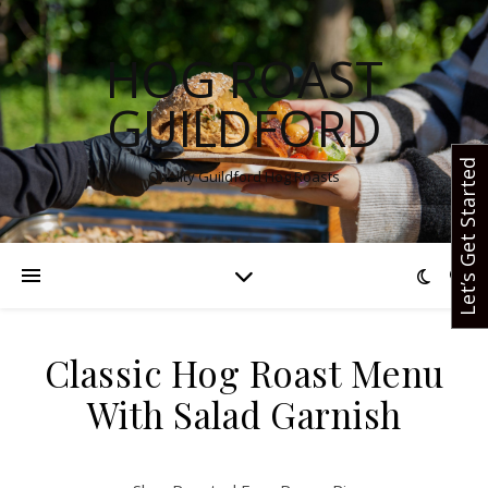
HOG ROAST
GUILDFORD
Let’s Get Started
Quality Guildford Hog Roasts
Classic Hog Roast Menu
With Salad Garnish