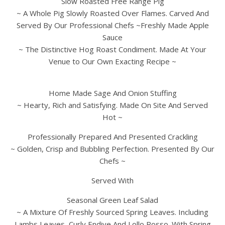
Slow Roasted Free Range Pig
~ A Whole Pig Slowly Roasted Over Flames. Carved And
Served By Our Professional Chefs ~Freshly Made Apple
Sauce
~ The Distinctive Hog Roast Condiment. Made At Your
Venue to Our Own Exacting Recipe ~
Home Made Sage And Onion Stuffing
~ Hearty, Rich and Satisfying. Made On Site And Served
Hot ~
Professionally Prepared And Presented Crackling
~ Golden, Crisp and Bubbling Perfection. Presented By Our
Chefs ~
Served With
Seasonal Green Leaf Salad
~ A Mixture Of Freshly Sourced Spring Leaves. Including
Lambs Leaves, Curly Endive And Lollo Rosso. With Spring