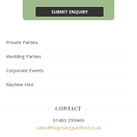
Private Parties
Wedding Parties
Corporate Events
Machine Hire
CONTACT
01483 299469
sales@hogroastguildford.co.uk